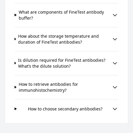
What are components of FineTest antibody
buffer?
How about the storage temperature and
duration of FineTest antibodies?
Is dilution required for FineTest antibodies?
What’s the dilute solution?
How to retrieve antibodies for
immunohistochemistry?
How to choose secondary antibodies?