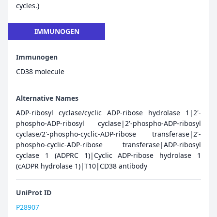
cycles.)
IMMUNOGEN
Immunogen
CD38 molecule
Alternative Names
ADP-ribosyl cyclase/cyclic ADP-ribose hydrolase 1|2'-
phospho-ADP-ribosyl cyclase|2'-phospho-ADP-ribosyl
cyclase/2'-phospho-cyclic-ADP-ribose transferase|2'-
phospho-cyclic-ADP-ribose transferase|ADP-ribosyl
cyclase 1 (ADPRC 1)|Cyclic ADP-ribose hydrolase 1
(cADPR hydrolase 1)|T10|CD38 antibody
UniProt ID
P28907