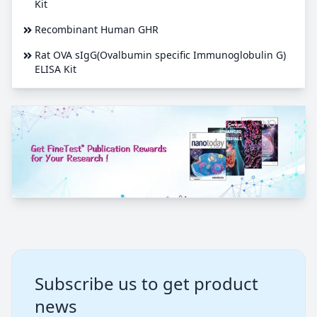
Kit
Recombinant Human GHR
Rat OVA sIgG(Ovalbumin specific Immunoglobulin G)
ELISA Kit
Subscribe us to get product
news