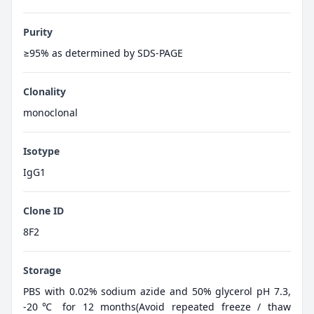
Purity
≥95% as determined by SDS-PAGE
Clonality
monoclonal
Isotype
IgG1
Clone ID
8F2
Storage
PBS with 0.02% sodium azide and 50% glycerol pH 7.3,
-20℃ for 12 months(Avoid repeated freeze / thaw