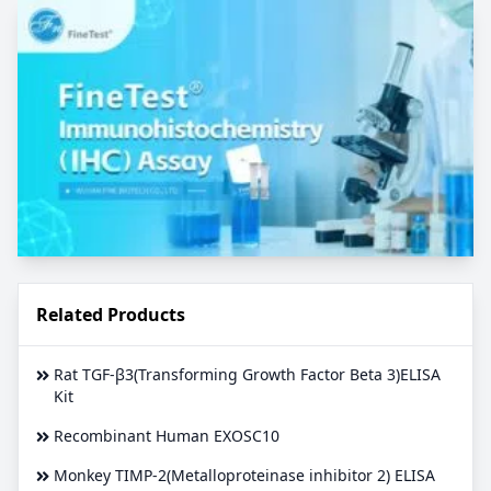
Related Products
Rat TGF-β3(Transforming Growth Factor Beta 3)ELISA
Kit
Recombinant Human EXOSC10
Monkey TIMP-2(Metalloproteinase inhibitor 2) ELISA