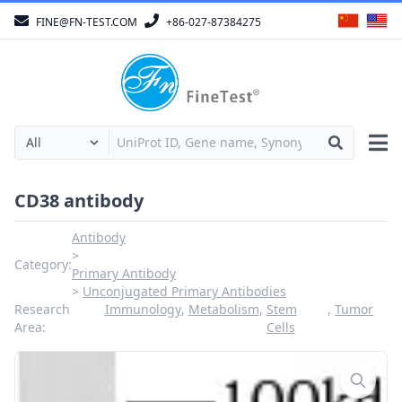
FINE@FN-TEST.COM
+86-027-87384275
CD38 antibody
Antibody
Category:
Primary Antibody
Unconjugated Primary Antibodies
Research
Immunology
,
Metabolism
,
Stem
,
Tumor
Area:
Cells