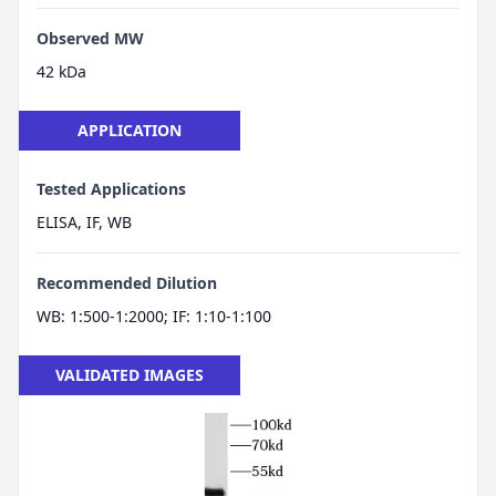
Observed MW
42 kDa
APPLICATION
Tested Applications
ELISA, IF, WB
Recommended Dilution
WB: 1:500-1:2000; IF: 1:10-1:100
VALIDATED IMAGES