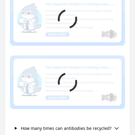
How many times can antibodies be recycled?