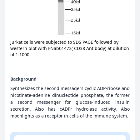
Jurkat cells were subjected to SDS PAGE followed by
western blot with FNab01473( CD38 Antibody) at dilution
of 1:1000
Background
Synthesizes the second messagers cyclic ADP-ribose and
nicotinate-adenine dinucleotide phosphate, the former
a second messenger for glucose-induced insulin
secretion. Also has cADPr hydrolase activity. Also
moonlights as a receptor in cells of the immune system.