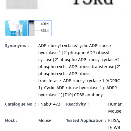
Synonyms：
ADP-ribosyl cyclase/cyclic ADP-ribose
hydrolase 1|2'-phospho-ADP-ribosyl
cyclase|2'-phospho-ADP-ribosyl cyclase/2'-
phospho-cyclic-ADP-ribose transferase|2'-
phospho-cyclic-ADP-ribose
transferase|ADP-ribosyl cyclase 1 (ADPRC
1)|Cyclic ADP-ribose hydrolase 1 (cADPR
hydrolase 1)|T10|CD38 antibody
Catalogue No.：
FNab01473
Reactivity：
Human,
Mouse
Host：
Mouse
Tested Application：
ELISA,
IF, WB