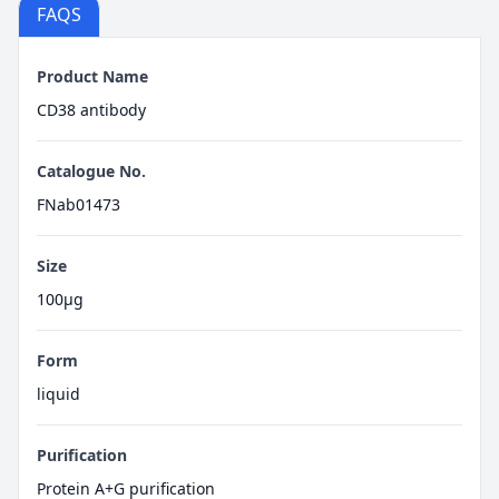
FAQS
Product Name
CD38 antibody
Catalogue No.
FNab01473
Size
100μg
Form
liquid
Purification
Protein A+G purification