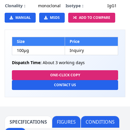
Clonality：
monoclonal
Isotype：
IgG1
MANUAL
MSDS
ADD TO COMPARE
Size
Price
100µg
Inquiry
Dispatch Time:
About 3 working days
ONE-CLICK COPY
CONTACT US
SPECIFICATIONS
FIGURES
CONDITIONS