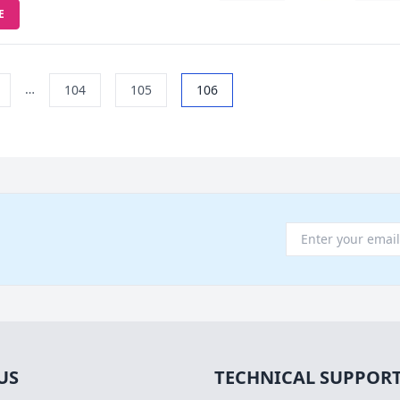
E
…
104
105
106
US
TECHNICAL SUPPOR