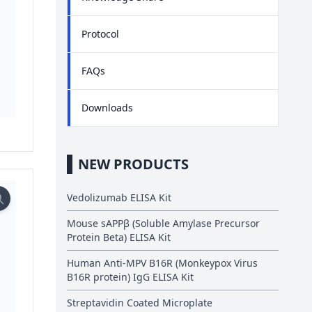
Protocol
FAQs
Downloads
NEW PRODUCTS
Vedolizumab ELISA Kit
Mouse sAPPβ (Soluble Amylase Precursor
Protein Beta) ELISA Kit
Human Anti-MPV B16R (Monkeypox Virus
B16R protein) IgG ELISA Kit
Streptavidin Coated Microplate