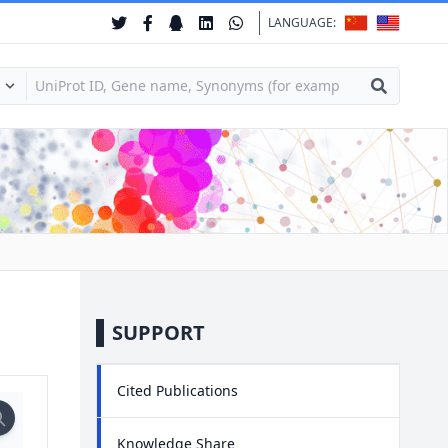
LANGUAGE:
SUPPORT
Cited Publications
Knowledge Share