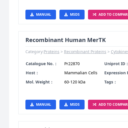
MANUAL
MSDS
ADD TO COMPAR
Recombinant Human MerTK
Category:
Proteins
Recombinant Proteins
Cytokine
Catalogue No.：
Pr22870
Uniprot ID
Host：
Mammalian Cells
Expression
Mol. Weight：
60-120 kDa
Tags：
MANUAL
MSDS
ADD TO COMPAR