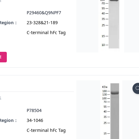
：
P29460&Q9NPF7
 Region：
23-328&21-189
C-terminal hFc Tag
E
s
：
P78504
 Region：
34-1046
C-terminal hFc Tag