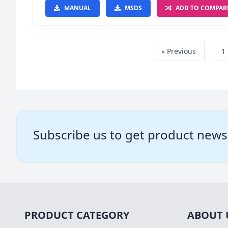
MANUAL
MSDS
ADD TO COMPAR
« Previous
1
Subscribe us to get product news
PRODUCT CATEGORY
ABOUT 