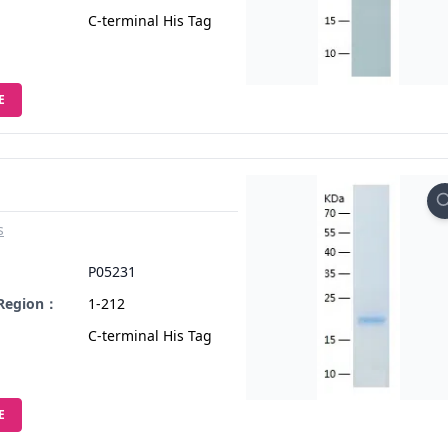
C-terminal His Tag
E
s
：
P05231
 Region：
1-212
C-terminal His Tag
E