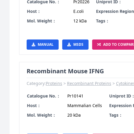
Catalogue No.：
Pr20226
Uniprot ID：
Host：
E.coli
Expression Regio
Mol. Weight：
12 kDa
Tags：
MANUAL
MSDS
ADD TO COMPAR
Recombinant Mouse IFNG
Category:
Proteins
Recombinant Proteins
Cytokine
Catalogue No.：
Pr10141
Uniprot ID
Host：
Mammalian Cells
Expression
Mol. Weight：
20 kDa
Tags：