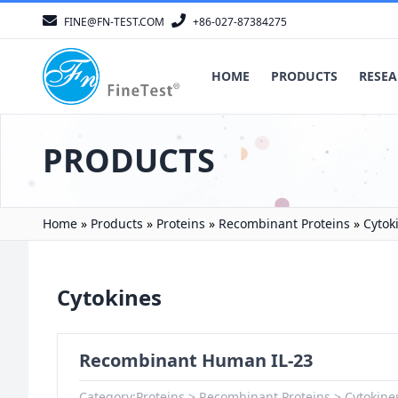
FINE@FN-TEST.COM
+86-027-87384275
HOME
PRODUCTS
RESEA
PRODUCTS
Home
»
Products
»
Proteins
»
Recombinant Proteins
»
Cytok
Cytokines
Recombinant Human IL-23
Category:
Proteins
Recombinant Proteins
Cytokine