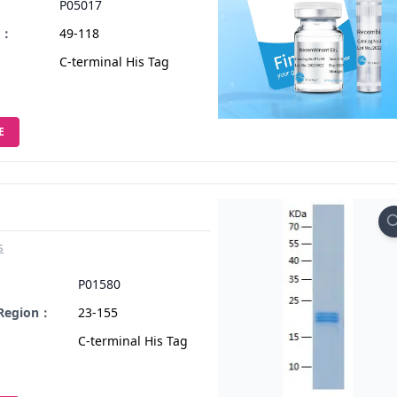
P05017
n：
49-118
C-terminal His Tag
E
s
：
P01580
 Region：
23-155
C-terminal His Tag