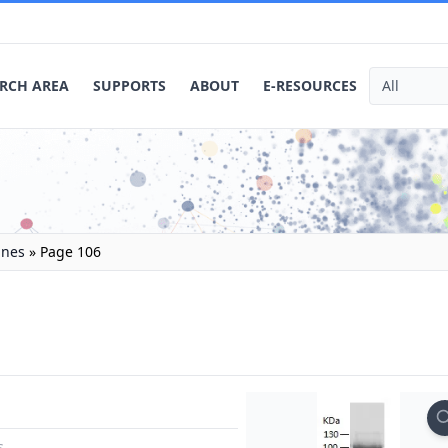
RCH AREA
SUPPORTS
ABOUT
E-RESOURCES
ines
»
Page 106
s