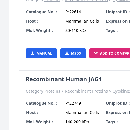
Catalogue No.：
Pr22614
Uniprot ID
Host：
Mammalian Cells
Expression
Mol. Weight：
80-110 kDa
Tags：
MANUAL
MSDS
ADD TO COMPAR
Recombinant Human JAG1
Category:
Proteins
Recombinant Proteins
Cytokine
Catalogue No.：
Pr22749
Uniprot ID
Host：
Mammalian Cells
Expression
Mol. Weight：
140-200 kDa
Tags：