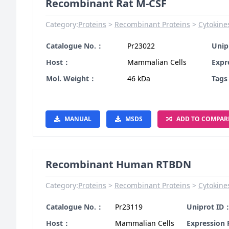
Recombinant Rat M-CSF
Category:
Proteins
Recombinant Proteins
Cytokine
Catalogue No.：
Pr23022
Unip
Host：
Mammalian Cells
Expr
Mol. Weight：
46 kDa
Tag
MANUAL
MSDS
ADD TO COMPAR
Recombinant Human RTBDN
Category:
Proteins
Recombinant Proteins
Cytokine
Catalogue No.：
Pr23119
Uniprot ID
Host：
Mammalian Cells
Expression