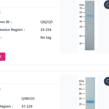
s
rot ID：
Q8JZQ0
ession Region：
33-254
s：
No tag
E
s
：
Q9BSG5
 Region：
31-229