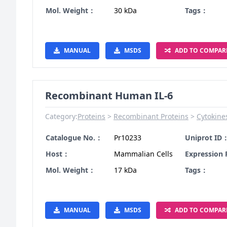
Mol. Weight：
30 kDa
Tags：
MANUAL
MSDS
ADD TO COMPAR
Recombinant Human IL-6
Category:
Proteins
Recombinant Proteins
Cytokine
Catalogue No.：
Pr10233
Uniprot ID
Host：
Mammalian Cells
Expression
Mol. Weight：
17 kDa
Tags：
MANUAL
MSDS
ADD TO COMPAR