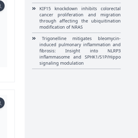
KIF15 knockdown inhibits colorectal
cancer proliferation and migration
through affecting the ubiquitination
modification of NRAS
Trigonelline mitigates bleomycin-
induced pulmonary inflammation and
fibrosis: Insight into NLRP3
inflammasome and SPHK1/S1P/Hippo
signaling modulation