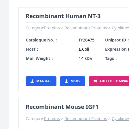
Recombinant Human NT-3
Category:
Proteins
Recombinant Proteins
Cytokine
Catalogue No.：
Pr20475
Uniprot ID
Host：
E.Coli
Expression
Mol. Weight：
14 kDa
Tags：
MANUAL
MSDS
ADD TO COMPAR
Recombinant Mouse IGF1
Category:
Proteins
Recombinant Proteins
Cytokine