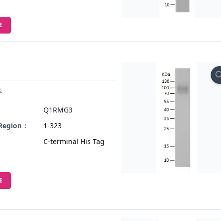
E
s
：
Q1RMG3
 Region：
1-323
C-terminal His Tag
E