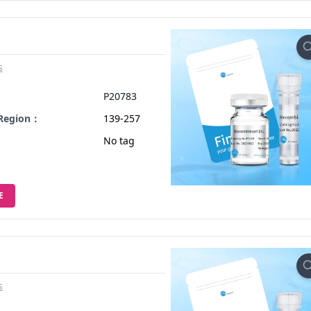
s
：
P20783
 Region：
139-257
No tag
E
s