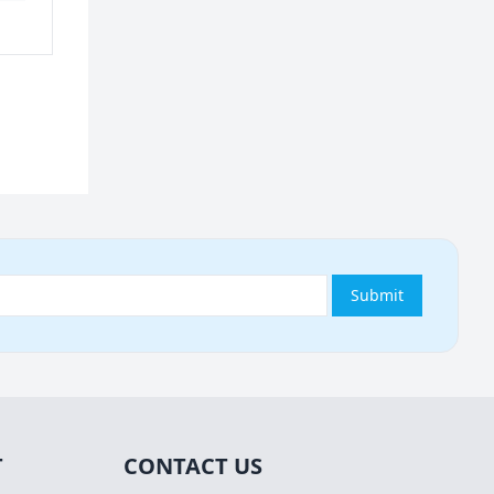
Submit
T
CONTACT US