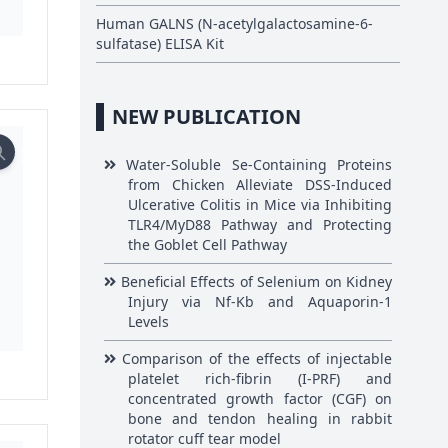
Human GALNS (N-acetylgalactosamine-6-
sulfatase) ELISA Kit
NEW PUBLICATION
Water-Soluble Se-Containing Proteins
from Chicken Alleviate DSS-Induced
Ulcerative Colitis in Mice via Inhibiting
TLR4/MyD88 Pathway and Protecting
the Goblet Cell Pathway
Beneficial Effects of Selenium on Kidney
Injury via Nf-Kb and Aquaporin-1
Levels
Comparison of the effects of injectable
platelet rich-fibrin (I-PRF) and
concentrated growth factor (CGF) on
bone and tendon healing in rabbit
rotator cuff tear model