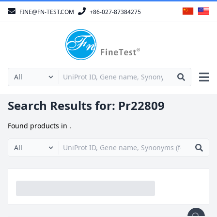
FINE@FN-TEST.COM
+86-027-87384275
Search Results for:
Pr22809
Found
products in
.