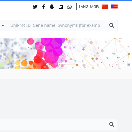
LANGUAGE: