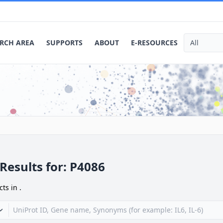
RCH AREA
SUPPORTS
ABOUT
E-RESOURCES
Results for:
P4086
cts in
.