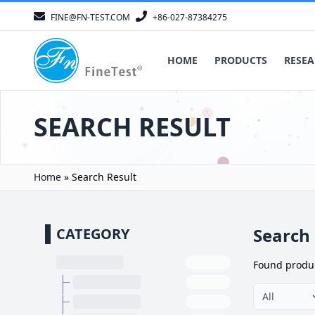
FINE@FN-TEST.COM
+86-027-87384275
HOME
PRODUCTS
RESEA
SEARCH RESULT
Home
»
Search Result
Search 
CATEGORY
Found
produ